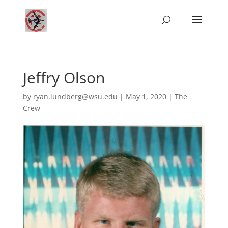
Jeffry Olson
by
ryan.lundberg@wsu.edu
|
May 1, 2020
|
The
Crew