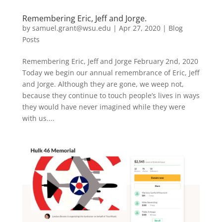
Remembering Eric, Jeff and Jorge.
by
samuel.grant@wsu.edu
|
Apr 27, 2020
|
Blog
Posts
Remembering Eric, Jeff and Jorge February 2nd, 2020
Today we begin our annual remembrance of Eric, Jeff
and Jorge. Although they are gone, we weep not,
because they continue to touch people’s lives in ways
they would have never imagined while they were
with us....