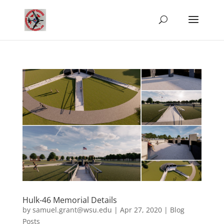
Hulk-46 Memorial Details
by
samuel.grant@wsu.edu
|
Apr 27, 2020
|
Blog
Posts