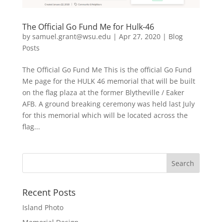
The Official Go Fund Me for Hulk-46
by
samuel.grant@wsu.edu
|
Apr 27, 2020
|
Blog
Posts
The Official Go Fund Me This is the official Go Fund
Me page for the HULK 46 memorial that will be built
on the flag plaza at the former Blytheville / Eaker
AFB. A ground breaking ceremony was held last July
for this memorial which will be located across the
flag...
Recent Posts
Island Photo