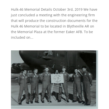
Hulk-46 Memorial Details October 3rd, 2019 We have
just concluded a meeting with the engineering firm
that will produce the construction documents for the
Hulk 46 Memorial to be located in Blytheville AR on
the Memorial Plaza at the former Eaker AFB. To be
included on...